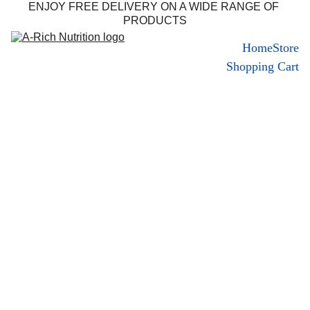
ENJOY FREE DELIVERY ON A WIDE RANGE OF 
PRODUCTS
Home
Store
Shopping Cart
About Us 