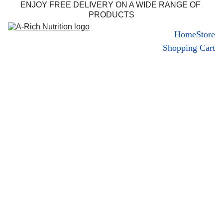
ENJOY FREE DELIVERY ON A WIDE RANGE OF 
PRODUCTS
Home
Store
Shopping Cart