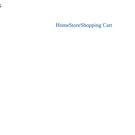
S
Home
Store
Shopping Cart