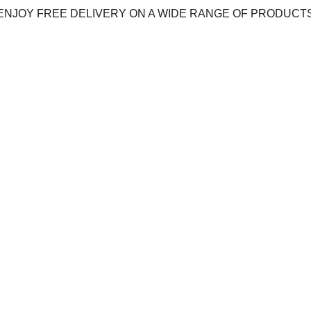
ENJOY FREE DELIVERY ON A WIDE RANGE OF PRODUCT