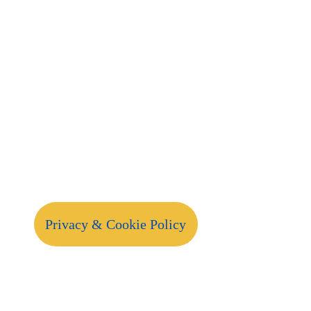
Privacy & Cookie Policy